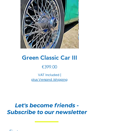
prohibit importation of items made with
exotic materials.
Green Classic Car III
Chevrolet of drea
Price
€399.00
VAT Included
|
plus Versand /shipping
plus Versand /shipping
Let's become friends -
Subscribe to our newsletter