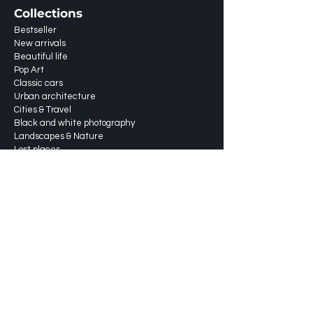
Collections
Bestseller
New arrivals
Beautiful life
Pop Art
Classic cars
Urban architecture
Cities & Travel
Black and white photography
Landscapes & Nature
Lost places
About
Services
Shipping & returns
Shippingprices
FAQ
Blog
Portfolio
Contact us