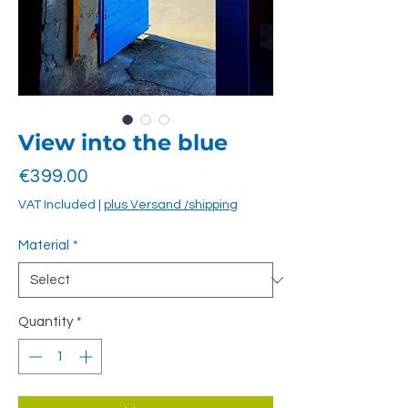
View into the blue
Price
€399.00
VAT Included
|
plus Versand /shipping
Material
*
Quantity
*