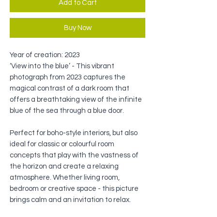
Add to Cart
Buy Now
Year of creation: 2023
‘View into the blue’ - This vibrant
photograph from 2023 captures the
magical contrast of a dark room that
offers a breathtaking view of the infinite
blue of the sea through a blue door.
Perfect for boho-style interiors, but also
ideal for classic or colourful room
concepts that play with the vastness of
the horizon and create a relaxing
atmosphere. Whether living room,
bedroom or creative space - this picture
brings calm and an invitation to relax.