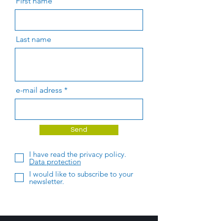
First name
Last name
e-mail adress
Send
I have read the privacy policy.
Data protection
I would like to subscribe to your
newsletter.