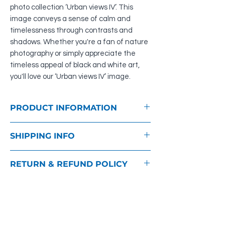
photo collection ‘Urban views IV’. This
image conveys a sense of calm and
timelessness through contrasts and
shadows. Whether you're a fan of nature
photography or simply appreciate the
timeless appeal of black and white art,
you'll love our ‘Urban views IV’ image.
PRODUCT INFORMATION
Material: Photo print behind acrylic glass
SHIPPING INFO
for wonderful depth and more brightness
of the colours, aluminium suspension
As soon as we have received your order,
RETURN & REFUND POLICY
you will receive an order confirmation by
e-mail and the invoice as a PDF for
You have the right to cancel this order
printing.
within fourteen days without giving any
Except where expressly stated otherwise
reason. You can find more information on
in the product description, we will deliver
this in our
GTCs
.
the goods within 14 days. The delivery