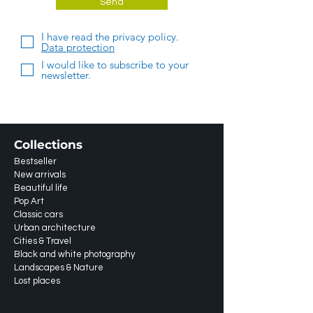
Send
I have read the privacy policy.
Data protection
I would like to subscribe to your
newsletter.
Collections
Bestseller
New arrivals
Beautiful life
Pop Art
Classic cars
Urban architecture
Cities & Travel
Black and white photography
Landscapes & Nature
Lost places