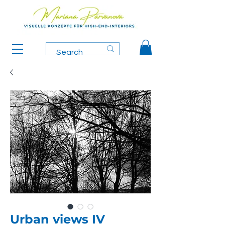
Urban views IV