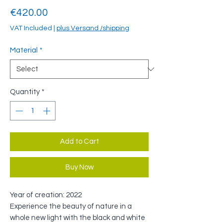
Price
€420.00
VAT Included
|
plus Versand /shipping
Material
*
Quantity
*
Add to Cart
Buy Now
Year of creation: 2022
Experience the beauty of nature in a
whole new light with the black and white