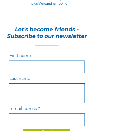
plus Versand /shipping
plus Versand /shipping
Let's become friends -
Subscribe to our newsletter
First name
Last name
e-mail adress