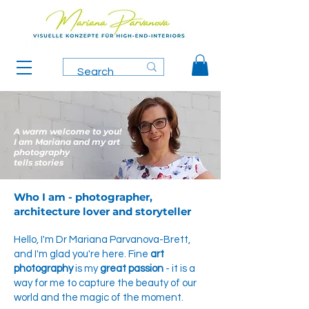
A warm welcome to you!
I am Mariana and my art
photography
tells stories
Who I am - photographer,
architecture lover and storyteller
Hello, I'm Dr Mariana Parvanova-Brett,
and I'm glad you're here. Fine
art
photography
is my
great passion
- it is a
way for me to capture the beauty of our
world and the magic of the moment.