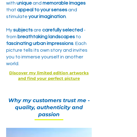
with
unique
and
memorable images
that
appeal to your senses
and
stimulate
your imagination
.
My
subjects
are
carefully selected
-
from
breathtaking landscapes
to
fascinating urban impressions
. Each
picture tells its own story
and invites
you to immerse yourself in
another
world.
Discover my limited edition artworks
and find your perfect picture
Why my customers trust me -
quality, authenticity and
passion