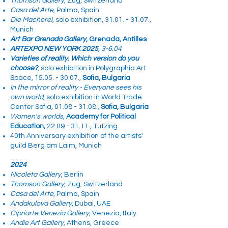
Thomson Gallery
, Zug, Switzerland
Casa del Arte
, Palma, Spain
Die Macherei
, solo exhibition,
31.01. - 31.07
.,
Munich
Art Bar Grenada Gallery
, Grenada, Antilles
ARTEXPO NEW YORK 2025
, 3-6.04
Varieties of reality. Which version do you
choose?
,
solo exhibition in
Polygraphia Art
Space,
15.05. - 30.07
.,
Sofia, Bulgaria
In the mirror of reality - Everyone sees his
own world,
solo exhibition
in World Trade
Center Sofia,
01.08 - 31.08
.,
Sofia, Bulgaria
Women's worlds
,
Academy for Political
Education,
22.09 - 31.11
., Tutzing
40th Anniversary exhibition of the artists'
guild Berg am Laim, Munich
2024
Nicoleta Gallery
, Berlin
Thomson Gallery
, Zug, Switzerland
Casa del Arte
, Palma, Spain​
Andakulova Gallery
, Dubai, UAE
Cipriarte Venezia Gallery
, Venezia, Italy
Andie Art Gallery
, Athens, Greece​