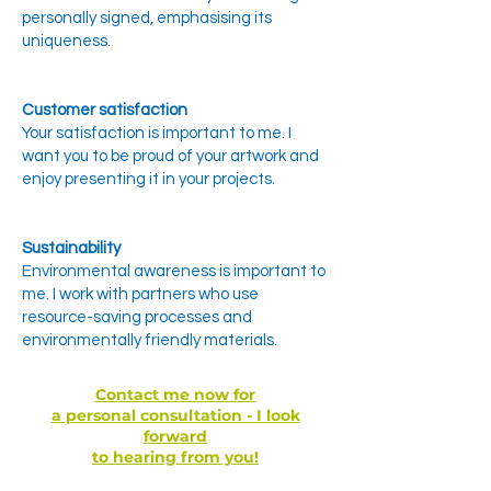
personally signed, emphasising its
uniqueness.
Customer satisfaction
Your satisfaction is important to me. I
want you to be proud of your artwork and
enjoy presenting it in your projects.
Sustainability
Environmental awareness is important to
me. I work with partners who use
resource-saving processes and
environmentally friendly materials.
Contact me now for
a personal consultation - I look
forward
to hearing from you!