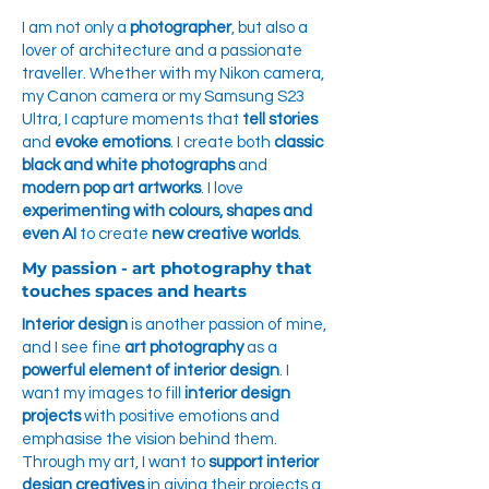
I am not only a
photographer
, but also a
lover of architecture and a passionate
traveller. Whether with my Nikon camera,
my Canon camera or my Samsung S23
Ultra, I capture moments that
tell stories
and
evoke emotions
. I create both
classic
black and white photographs
and
modern pop art artworks
. I love
experimenting with colours, shapes and
even AI
to create
new creative worlds
.
My passion - art photography that
touches spaces and hearts
Interior design
is another passion of mine,
and I see fine
art photography
as a
powerful element of interior design
. I
want my images to fill
interior design
projects
with positive emotions and
emphasise the vision behind them.
Through my art, I want to
support interior
design creatives
in giving their projects a