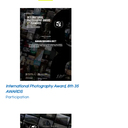
International Photography Award, 8th 35
AWARDS
Participation