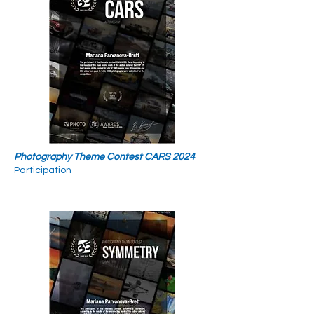
Photography Theme Contest CARS 2024
Participation