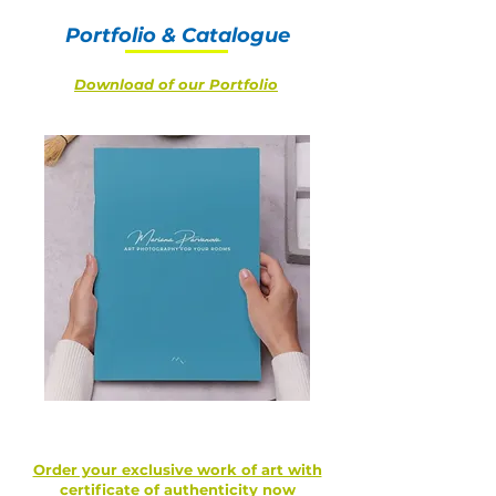
Portfolio & Catalogue
Download of our Portfolio
Order your exclusive work of art with
certificate of authenticity now