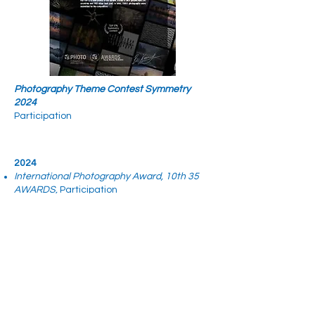
Photography Theme Contest Symmetry
2024
Participation
2024
International Photography Award, 10th 35
AWARDS,
Participation​
Memberships