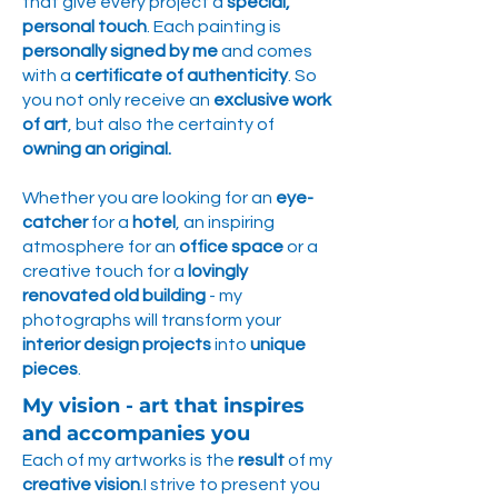
that give every project a
special,
personal touch
. Each painting is
personally signed by me
and comes
with a
certificate of authenticity
. So
you not only receive an
exclusive work
of art
, but also the certainty of
owning an original.
Whether you are looking for an
eye-
catcher
for a
hotel
, an inspiring
atmosphere for an
office space
or a
creative touch for a
lovingly
renovated old building
- my
photographs will transform your
interior design projects
into
unique
pieces
.
My vision - art that inspires
and accompanies you
Each of my artworks is the
result
of my
creative vision
.I strive to present you