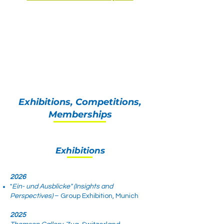
Exhibitions, Competitions,
Memberships
Exhibitions
2026
"
Ein- und Ausblicke" (Insights and
Perspectives)
– Group Exhibition, Munich
2025