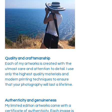
Quality and craftsmanship
Each of my artworks is created with the
utmost care and attention to detail. I use
only the highest quality materials and
modern printing techniques to ensure
that your photography will last a lifetime.
Authenticity and genuineness
My limited edition artworks come with a
certificate of authenticity. Each image is