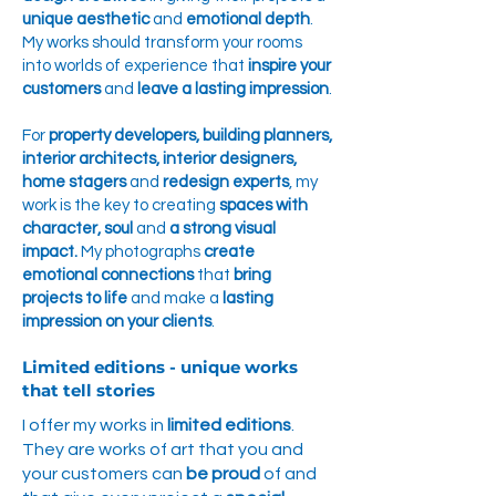
unique aesthetic
and
emotional depth
.
My works should transform your rooms
into worlds of experience that
inspire your
customers
and
leave a lasting impression
.
For
property developers, building planners,
interior architects, interior designers,
home stagers
and
redesign experts
, my
work is the key to creating
spaces with
character, soul
and
a strong visual
impact.
My photographs
create
emotional connections
that
bring
projects to life
and make a
lasting
impression on your clients
.
Limited editions - unique works
that tell stories
I offer my works in
limited editions
.
They are works of art that you and
your customers can
be proud
of and