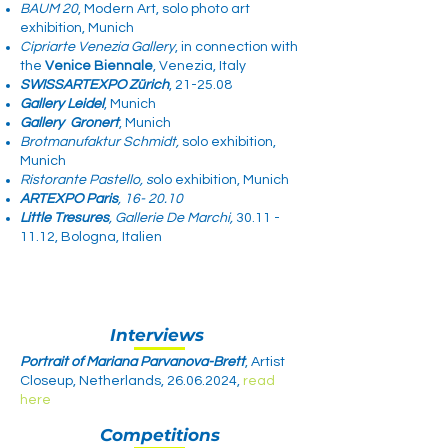
BAUM 20
, Modern Art, solo photo art
exhibition, Munich
Cipriarte Venezia Gallery
, in connection with
the
Venice Biennale
, Venezia, Italy​​
SWISSARTEXPO Zürich
, 21-25.08
Gallery Leidel
, Munich
Gallery
Gronert
, Munich
Brotmanufaktur Schmidt,
solo exhibition,
Munich
Ristorante Pastello, s
olo exhibition, Munich​
ARTEXPO Paris
, 16- 20.10
Little Tresures
, Gallerie De Marchi,
30.11 -
11.12
, Bologna, Italien​
Interviews
Portrait of Mariana Parvanova-Brett
, Artist
Closeup, Netherlands,
26.06.2024
,
read
here
Competitions