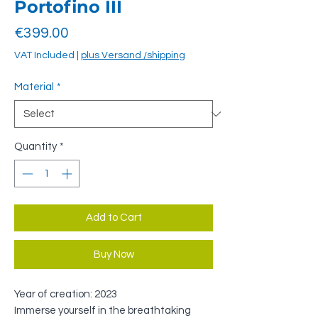
Portofino III
Price
€399.00
VAT Included
|
plus Versand /shipping
Material
*
Quantity
*
Add to Cart
Buy Now
Year of creation: 2023
Immerse yourself in the breathtaking