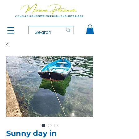
Sunny day in