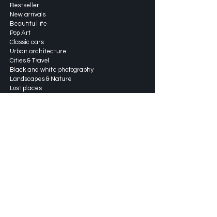
Bestseller
New arrivals
Beautiful life
Pop Art
Classic cars
Urban architecture
Cities & Travel
Black and white photography
Landscapes & Nature
Lost places
About
Services
Shipping & returns
Shippingprices
FAQ
Blog
Portfolio
Contact us