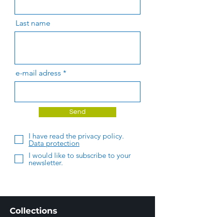
Last name
e-mail adress
Send
I have read the privacy policy.
Data protection
I would like to subscribe to your
newsletter.
Collections