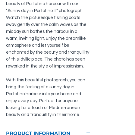
beauty of Portofino harbour with our
"Sunny day in Portofino III" photograph.
Watch the picturesque fishing boats
sway gently over the calm waves as the
midday sun bathes the harbour in a
warm, inviting light. Enjoy the dreamlike
atmosphere and let yourself be
enchanted by the beauty and tranquillity
of this idyllic place. The photo has been
reworked in the style of Impressionism.
With this beautiful photograph, you can
bring the feeling of a sunny day in
Portofino harbour into your home and
enjoy every day. Perfect for anyone
looking for a touch of Mediterranean
beauty and tranquillity in their home.
PRODUCT INFORMATION