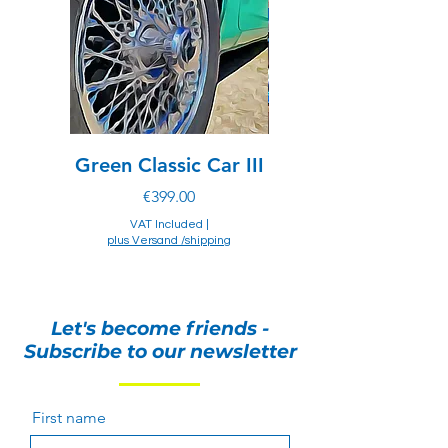
responsibility to ensure that the item(s)
can be legally imported into the
destination country. Regulations may
prohibit importation of items made with
exotic materials.
Green Classic Car III
Chevrolet of drea
Price
€399.00
VAT Included
|
plus Versand /shipping
plus Versand /shipping
Let's become friends -
Subscribe to our newsletter
First name