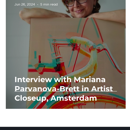
Jun 26, 2024
5 min read
Interview with Mariana
Parvanova-Brett in Artist
Closeup, Amsterdam