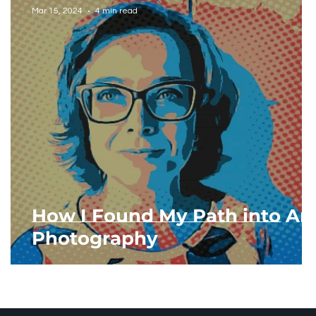
Mar 15, 2024
4 min read
How I Found My Path into Art
Photography