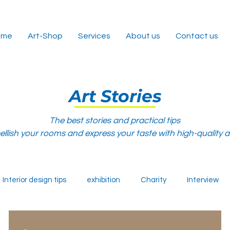
ome
Art-Shop
Services
About us
Contact us
Art Stories
The best stories and practical tips
llish your rooms and express your taste with high-quality 
Interior design tips
exhibition
Charity
Interview
-