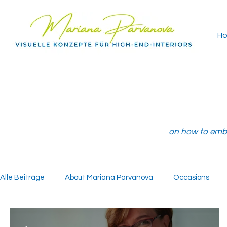
H
on how to embe
Alle Beiträge
About Mariana Parvanova
Occasions
-