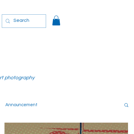
art photography
Announcement
-