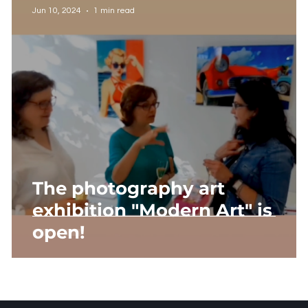
Jun 10, 2024
1 min read
The photography art
exhibition "Modern Art" is
open!