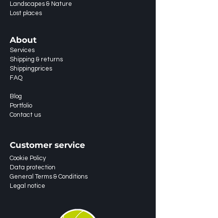
Landscapes & Nature
Lost places
About
Services
Shipping & returns
Shippingprices
FAQ
Blog
Portfolio
Contact us
Customer service
Cookie Policy
Data protection
General Terms & Conditions
Legal notice