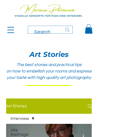
Art Stories
The best stories and practical tips
on how to embellish your rooms and express
your taste with high-quality art photography
Art Stories
Interview
Alle
Beiträge
-