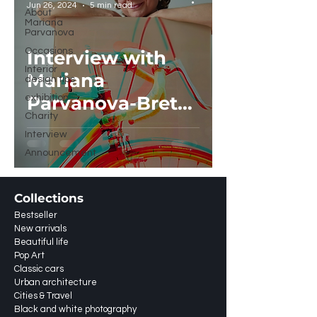
Jun 26, 2024
5 min read
About
Mariana
Parvanova
Occasions
Interview with
Interior
Mariana
design tips
Parvanova-Brett
exhibition
Charity
in Artist Closeup,
Interview
Amsterdam
Announcement
Collections
Bestseller
New arrivals
Beautiful life
Pop Art
Classic cars
Urban architecture
Cities & Travel
Black and white photography