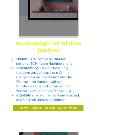
Raumdesign mit Bildern
(Online)
Dauer
: 3 Sitzungen à 60 Minuten
(optional: 30 Minuten Nachbereitung)
Beschreibung
: Flexible Beratung
bequem von zu Hause aus. Online
analysieren wir Ihre Räume und die
Räume Ihrer Kunden, wählen
Kunstwerke aus und entwickeln ein
Konzept zur optimalen Platzierung.
Ergebnis
: Ein detailliertes Raumkonzept,
das Sie sofort umsetzen können.
Jetzt Online-Beratung buchen