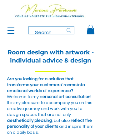
Room design with artwork -
individual advice & design
Are you looking for a solution that
transforms your customers' rooms into
emotional worlds of experience?
Welcome to my p
ersonal art consultation
!
It is my pleasure to accompany you on this
creative journey and work with you to
design spaces that are not only
aesthetically pleasing
, but also
reflect the
personality of your clients
and inspire them
on a daily basis.