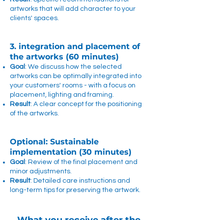
artworks that will add character to your
clients' spaces.
3. integration and placement of
the artworks (60 minutes)
Goal
: We discuss how the selected
artworks can be optimally integrated into
your customers' rooms - with a focus on
placement, lighting and framing.
Result
: A clear concept for the positioning
of the artworks.
Optional: Sustainable
implementation (30 minutes)
Goal
: Review of the final placement and
minor adjustments.
Result
: Detailed care instructions and
long-term tips for preserving the artwork.