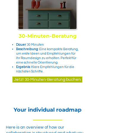
30-Minuten-Beratung
Dauer
: 30 Minuten
Beschreibung
: Eine kompakte Beratung,
um erste Ideen und Empfehlungen für
Ihr Raumdesign zu erhalten. Perfekt für
eine schnelle Orientierung.
Ergebnis
: Klare Empfehlungen für die
nächsten Schritte.
Jetzt 30-Minuten-Beratung buchen
Your individual roadmap
Here is an overview of how our