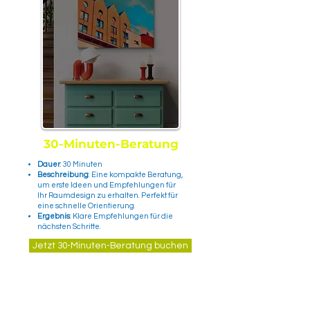
30-Minuten-Beratung
Dauer
: 30 Minuten
Beschreibung
: Eine kompakte Beratung,
um erste Ideen und Empfehlungen für
Ihr Raumdesign zu erhalten. Perfekt für
eine schnelle Orientierung.
Ergebnis
: Klare Empfehlungen für die
nächsten Schritte.
Jetzt 30-Minuten-Beratung buchen