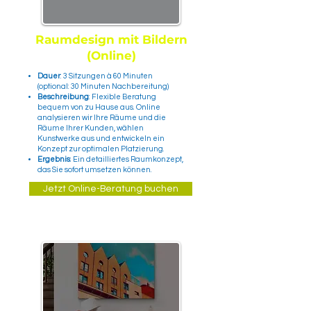
Raumdesign mit Bildern
(Online)
Dauer
: 3 Sitzungen à 60 Minuten
(optional: 30 Minuten Nachbereitung)
Beschreibung
: Flexible Beratung
bequem von zu Hause aus. Online
analysieren wir Ihre Räume und die
Räume Ihrer Kunden, wählen
Kunstwerke aus und entwickeln ein
Konzept zur optimalen Platzierung.
Ergebnis
: Ein detailliertes Raumkonzept,
das Sie sofort umsetzen können.
Jetzt Online-Beratung buchen