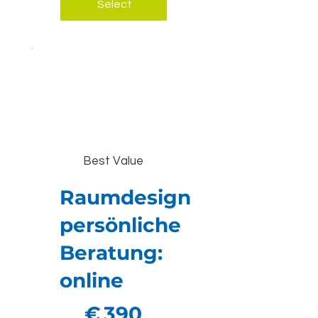
Select
Best Value
Raumdesign
persönliche
Beratung:
online
€390
€
390