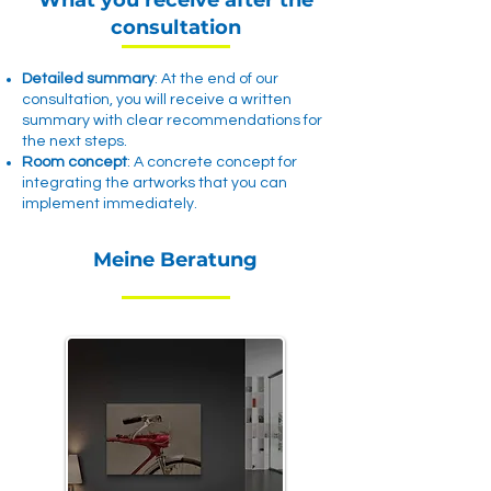
What you receive after the
consultation
Detailed summary
: At the end of our
consultation, you will receive a written
summary with clear recommendations for
the next steps.
Room concept
: A concrete concept for
integrating the artworks that you can
implement immediately.
Meine Beratung