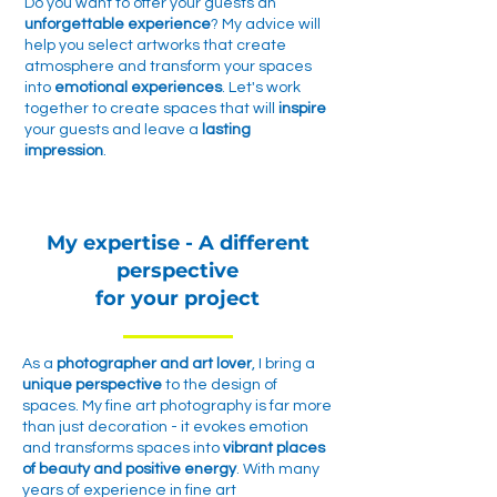
Do you want to offer your guests an
unforgettable experience
? My advice will
help you select artworks that create
atmosphere and transform your spaces
into
emotional experiences
. Let's work
together to create spaces that will
inspire
your guests and leave a
lasting
impression
.
My expertise - A different
perspective
for your project
As a
photographer and art lover
, I bring a
unique perspective
to the design of
spaces. My fine art photography is far more
than just decoration - it evokes emotion
and transforms spaces into
vibrant places
of beauty and positive energy
. With many
years of experience in fine art