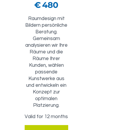
€
480
Raumdesign mit
Bildern persönliche
Beratung.
Gemeinsam
analysieren wir Ihre
Räume und die
Räume Ihrer
Kunden, wählen
passende
Kunstwerke aus
und entwickeln ein
Konzept zur
optimalen
Platzierung.
Valid for 12 months