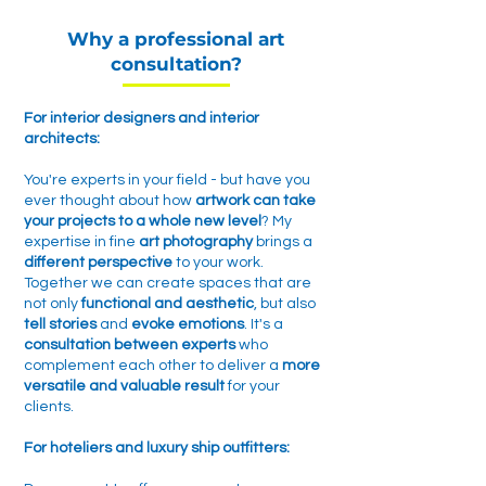
Why a professional art
consultation?
For interior designers and interior
architects:
You're experts in your field - but have you
ever thought about how
artwork can take
your projects to a whole new level
? My
expertise in fine
art photography
brings a
different perspective
to your work
.
Together we can create spaces that are
not only
functional and aesthetic
, but also
tell stories
and
evoke emotions
. It's a
consultation between experts
who
complement each other to deliver a
more
versatile and valuable result
for your
clients.
For hoteliers and luxury ship outfitters: