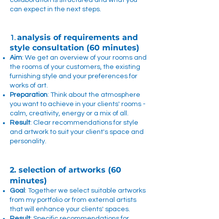
collaboration is structured and what you
can expect in the next steps.
analysis of requirements and
1.
style consultation (60 minutes)
Aim
: We get an overview of your rooms and
the rooms of your customers, the existing
furnishing style and your preferences for
works of art.
Preparation
: Think about the atmosphere
you want to achieve in your clients' rooms -
calm, creativity, energy or a mix of all.
Result
: Clear recommendations for style
and artwork to suit your client's space and
personality.
2. selection of artworks (60
minutes)
Goal
: Together we select suitable artworks
from my portfolio or from external artists
that will enhance your clients' spaces.
Result
: Specific recommendations for