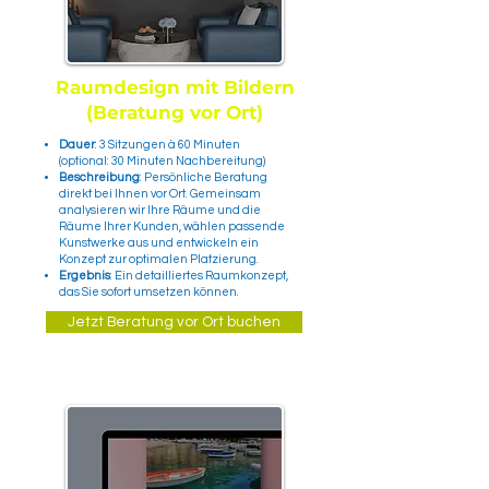
Raumdesign mit Bildern
(Beratung vor Ort)
Dauer
: 3 Sitzungen à 60 Minuten
(optional: 30 Minuten Nachbereitung)
Beschreibung
: Persönliche Beratung
direkt bei Ihnen vor Ort. Gemeinsam
analysieren wir Ihre Räume und die
Räume Ihrer Kunden, wählen passende
Kunstwerke aus und entwickeln ein
Konzept zur optimalen Platzierung.
Ergebnis
: Ein detailliertes Raumkonzept,
das Sie sofort umsetzen können.
Jetzt Beratung vor Ort buchen