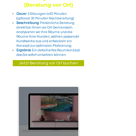
(Beratung vor Ort)
Dauer
: 3 Sitzungen à 60 Minuten
(optional: 30 Minuten Nachbereitung)
Beschreibung
: Persönliche Beratung
direkt bei Ihnen vor Ort. Gemeinsam
analysieren wir Ihre Räume und die
Räume Ihrer Kunden, wählen passende
Kunstwerke aus und entwickeln ein
Konzept zur optimalen Platzierung.
Ergebnis
: Ein detailliertes Raumkonzept,
das Sie sofort umsetzen können.
Jetzt Beratung vor Ort buchen