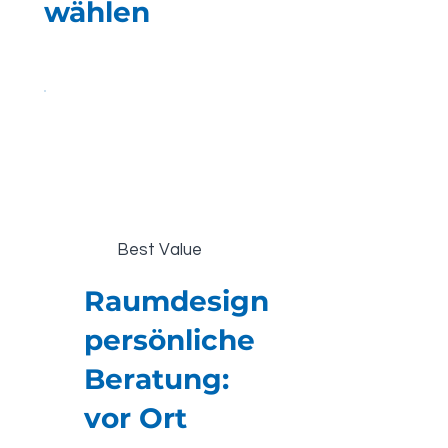
wählen
Best Value
Raumdesign
persönliche
Beratung:
vor Ort
€480