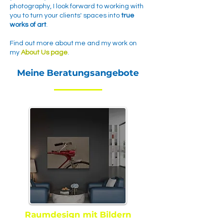
photography, I look forward to working with
you to turn your clients' spaces into
true
works of art
.
Find out more about me and my work on
my
About Us page
.
Meine Beratungsangebote
Raumdesign mit Bildern