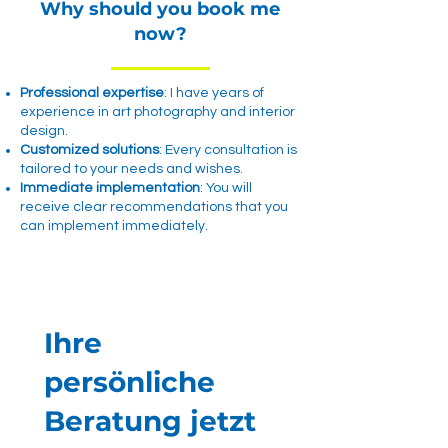
Why should you book me
now?
Professional expertise
: I have years of
experience in art photography and interior
design.
Customized solutions
: Every consultation is
tailored to your needs and wishes.
Immediate implementation
: You will
receive clear recommendations that you
can implement immediately.
Ihre
persönliche
Beratung jetzt